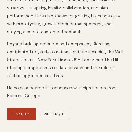
the intersection of product, technology, and business
strategy — inspiring loyalty, collaboration, and high
performance. He's also known for getting his hands dirty
with prototyping, growth product management, and
staying close to customer feedback.
Beyond building products and companies, Rich has
contributed regularly to national outlets including the Wall
Street Journal, New York Times, USA Today, and The Hill,
offering perspectives on data privacy and the role of
technology in people's lives.
He holds a degree in Economics with high honors from
Pomona College.
LINKEDIN
TWITTER / X