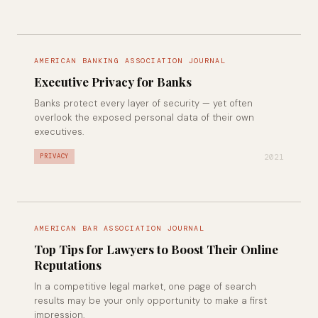
AMERICAN BANKING ASSOCIATION JOURNAL
Executive Privacy for Banks
Banks protect every layer of security — yet often
overlook the exposed personal data of their own
executives.
2021
PRIVACY
AMERICAN BAR ASSOCIATION JOURNAL
Top Tips for Lawyers to Boost Their Online
Reputations
In a competitive legal market, one page of search
results may be your only opportunity to make a first
impression.