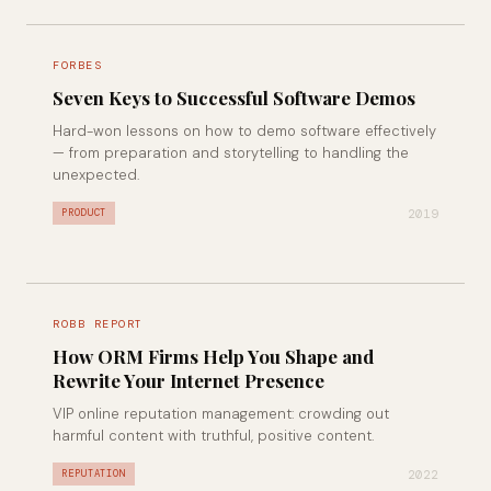
FORBES
Seven Keys to Successful Software Demos
Hard-won lessons on how to demo software effectively
— from preparation and storytelling to handling the
unexpected.
2019
PRODUCT
ROBB REPORT
How ORM Firms Help You Shape and
Rewrite Your Internet Presence
VIP online reputation management: crowding out
harmful content with truthful, positive content.
2022
REPUTATION