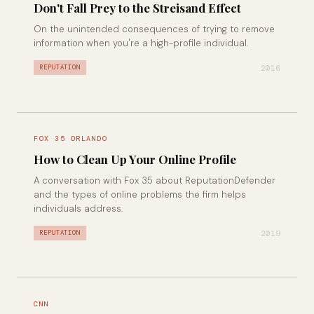
Don't Fall Prey to the Streisand Effect
On the unintended consequences of trying to remove
information when you're a high-profile individual.
2016
REPUTATION
FOX 35 ORLANDO
How to Clean Up Your Online Profile
A conversation with Fox 35 about ReputationDefender
and the types of online problems the firm helps
individuals address.
2019
REPUTATION
CNN