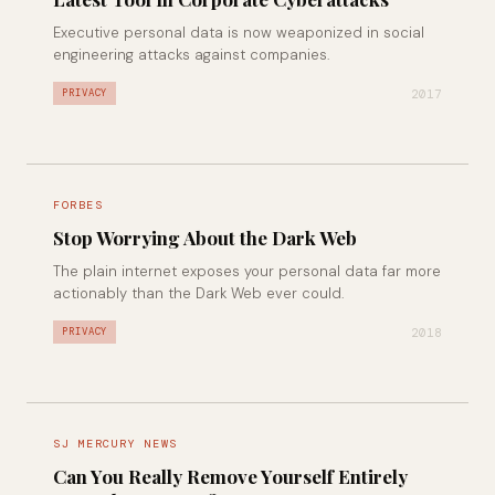
Executive personal data is now weaponized in social
engineering attacks against companies.
2017
PRIVACY
FORBES
Stop Worrying About the Dark Web
The plain internet exposes your personal data far more
actionably than the Dark Web ever could.
2018
PRIVACY
SJ MERCURY NEWS
Can You Really Remove Yourself Entirely