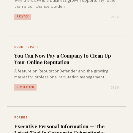
Why the CCPA is a business growth opportunity rather
than a compliance burden.
2020
PRIVACY
ROBB REPORT
You Can Now Pay a Company to Clean Up
Your Online Reputation
A feature on ReputationDefender and the growing
market for professional reputation management.
2019
REPUTATION
FORBES
Executive Personal Information — The
Latest Tool In Corporate Cyberattacks