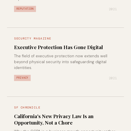
2021
REPUTATION
SECURITY MAGAZINE
Executive Protection Has Gone Digital
The field of executive protection now extends well
beyond physical security into safeguarding digital
identities.
2021
PRIVACY
SF CHRONICLE
California's New Privacy Law Is an
Opportunity, Not a Chore