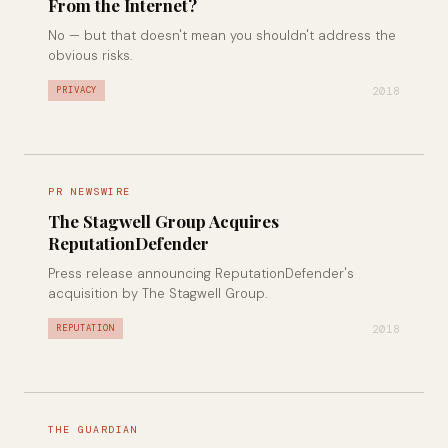
From the Internet?
No — but that doesn't mean you shouldn't address the
obvious risks.
2018
PRIVACY
PR NEWSWIRE
The Stagwell Group Acquires
ReputationDefender
Press release announcing ReputationDefender's
acquisition by The Stagwell Group.
2018
REPUTATION
THE GUARDIAN