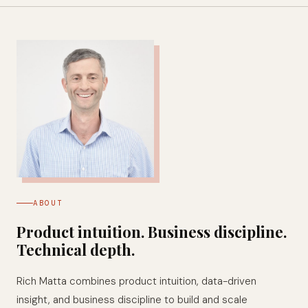
ABOUT
Product intuition. Business discipline.
Technical depth.
Rich Matta combines product intuition, data-driven
insight, and business discipline to build and scale