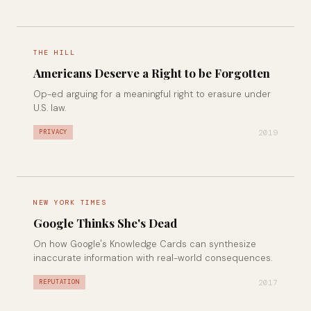
THE HILL
Americans Deserve a Right to be Forgotten
Op-ed arguing for a meaningful right to erasure under
U.S. law.
2019
PRIVACY
NEW YORK TIMES
Google Thinks She's Dead
On how Google's Knowledge Cards can synthesize
inaccurate information with real-world consequences.
2017
REPUTATION