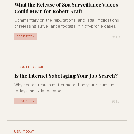
What the Release of Spa Surveillance Videos
Could Mean for Robert Kraft
Commentary on the reputational and legal implications
of releasing surveillance footage in high-profile cases.
2019
REPUTATION
RECRUITER.COM
Is the Internet Sabotaging Your Job Search?
Why search results matter more than your resume in
today's hiring landscape.
2018
REPUTATION
USA TODAY