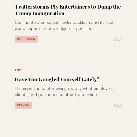
Twitterstorms Ply Entertainers to Dump the
Trump Inauguration
Commentary on social media backlash and its real-
world impact on public figures' decisions.
2017
REPUTATION
INC.
Have You Googled Yourself Lately?
The importance of knowing exactly what employers,
clients, and partners see about you online.
2016
PRIVACY