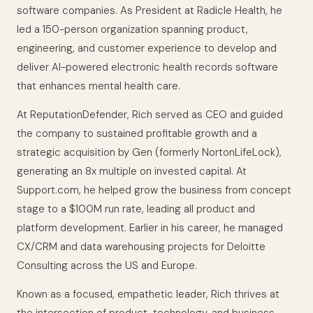
software companies. As President at Radicle Health, he
led a 150-person organization spanning product,
engineering, and customer experience to develop and
deliver AI-powered electronic health records software
that enhances mental health care.
At ReputationDefender, Rich served as CEO and guided
the company to sustained profitable growth and a
strategic acquisition by Gen (formerly NortonLifeLock),
generating an 8x multiple on invested capital. At
Support.com, he helped grow the business from concept
stage to a $100M run rate, leading all product and
platform development. Earlier in his career, he managed
CX/CRM and data warehousing projects for Deloitte
Consulting across the US and Europe.
Known as a focused, empathetic leader, Rich thrives at