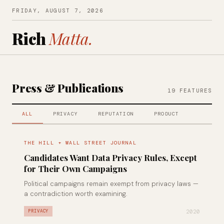
FRIDAY, AUGUST 7, 2026
Rich
Matta.
Press & Publications
19 FEATURES
ALL
PRIVACY
REPUTATION
PRODUCT
THE HILL + WALL STREET JOURNAL
Candidates Want Data Privacy Rules, Except
for Their Own Campaigns
Political campaigns remain exempt from privacy laws —
a contradiction worth examining.
2020
PRIVACY